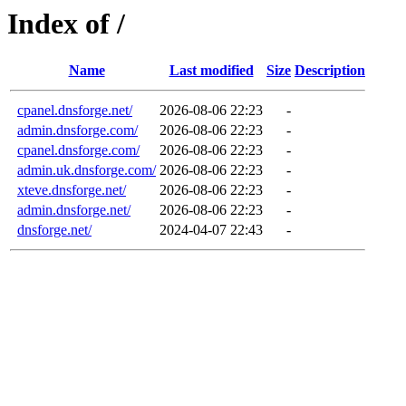
Index of /
Name
Last modified
Size
Description
cpanel.dnsforge.net/
2026-08-06 22:23
-
admin.dnsforge.com/
2026-08-06 22:23
-
cpanel.dnsforge.com/
2026-08-06 22:23
-
admin.uk.dnsforge.com/
2026-08-06 22:23
-
xteve.dnsforge.net/
2026-08-06 22:23
-
admin.dnsforge.net/
2026-08-06 22:23
-
dnsforge.net/
2024-04-07 22:43
-