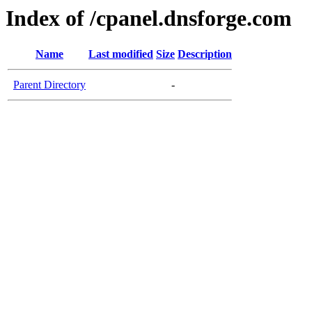
Index of /cpanel.dnsforge.com
Name
Last modified
Size
Description
Parent Directory
-