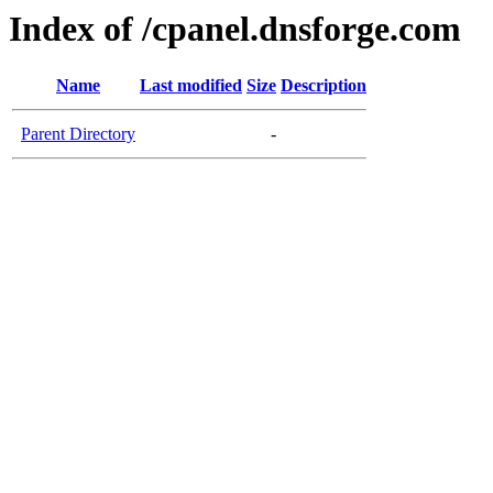
Index of /cpanel.dnsforge.com
Name
Last modified
Size
Description
Parent Directory
-